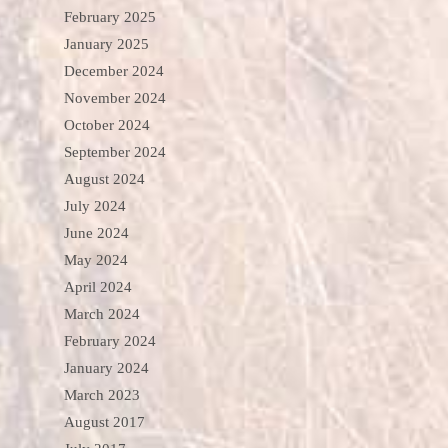
February 2025
January 2025
December 2024
November 2024
October 2024
September 2024
August 2024
July 2024
June 2024
May 2024
April 2024
March 2024
February 2024
January 2024
March 2023
August 2017