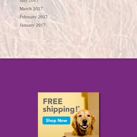
July 2017
March 2017
February 2017
January 2017