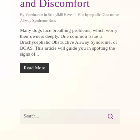
and Discomfort
By
Veterinarian in Schuylkill Haven
Brachycephalic Obstructive
Airway Syndrome Boas
Many dogs face breathing problems, which worry
their owners deeply. One common issue is
Brachycephalic Obstructive Airway Syndrome, or
BOAS. This article will guide you in spotting the
signs of...
Read More