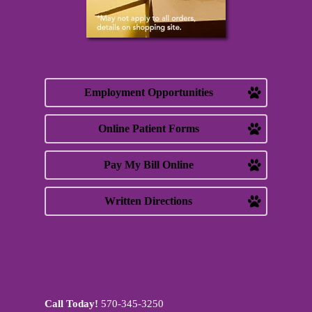
Employment Opportunities
Online Patient Forms
Pay My Bill Online
Written Directions
Call Today!
570-345-3250