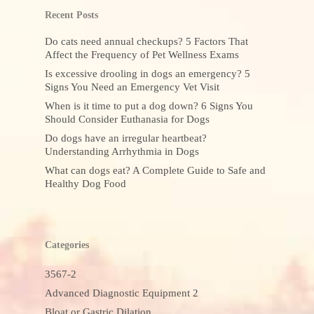
Recent Posts
Do cats need annual checkups? 5 Factors That
Affect the Frequency of Pet Wellness Exams
Is excessive drooling in dogs an emergency? 5
Signs You Need an Emergency Vet Visit
When is it time to put a dog down? 6 Signs You
Should Consider Euthanasia for Dogs
Do dogs have an irregular heartbeat?
Understanding Arrhythmia in Dogs
What can dogs eat? A Complete Guide to Safe and
Healthy Dog Food
Categories
3567-2
Advanced Diagnostic Equipment 2
Bloat or Gastric Dilation