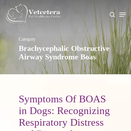
Skip
to
Men
search
main
content
Category
Brachycephalic Obstructive
Airway Syndrome Boas
Symptoms Of BOAS
in Dogs: Recognizing
Respiratory Distress