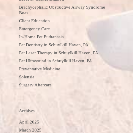
Brachycephalic Obstructive Airway Syndrome
Boas
Client Education
Emergency Care
In-Home Pet Euthanasia
Pet Dentistry in Schuylkill Haven, PA
Pet Laser Therapy in Schuylkill Haven, PA
Pet Ultrasound in Schuylkill Haven, PA
Preventative Medicine
Solensia
Surgery Aftercare
Archives
April 2025
March 2025