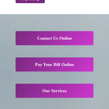
Contact Us Online
Pay Your Bill Online
Our Services