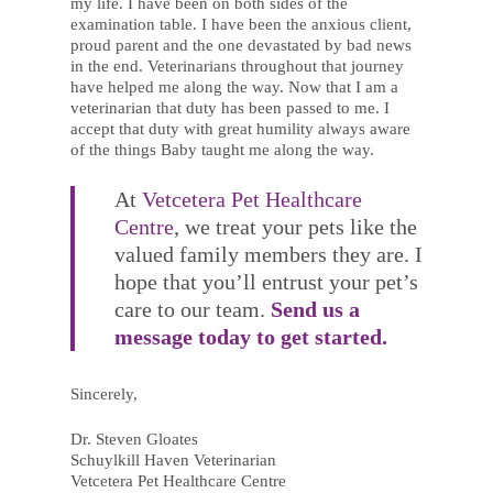
my life. I have been on both sides of the
examination table. I have been the anxious client,
proud parent and the one devastated by bad news
in the end. Veterinarians throughout that journey
have helped me along the way. Now that I am a
veterinarian that duty has been passed to me. I
accept that duty with great humility always aware
of the things Baby taught me along the way.
At
Vetcetera Pet Healthcare
Centre
, we treat your pets like the
valued family members they are. I
hope that you’ll entrust your pet’s
care to our team.
Send us a
message today to get started.
Sincerely,
Dr. Steven Gloates
Schuylkill Haven Veterinarian
Vetcetera Pet Healthcare Centre