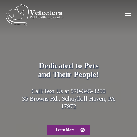
Skip
search
to
Men
main
content
Dedicated to Pets
and Their People!
Call/Text Us at
570-345-3250
35 Browns Rd., Schuylkill Haven, PA
17972
Learn More