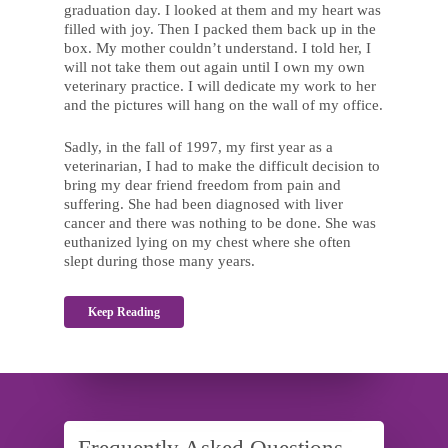
graduation day. I looked at them and my heart was
filled with joy. Then I packed them back up in the
box. My mother couldn’t understand. I told her, I
will not take them out again until I own my own
veterinary practice. I will dedicate my work to her
and the pictures will hang on the wall of my office.
Sadly, in the fall of 1997, my first year as a
veterinarian, I had to make the difficult decision to
bring my dear friend freedom from pain and
suffering. She had been diagnosed with liver
cancer and there was nothing to be done. She was
euthanized lying on my chest where she often
slept during those many years.
Keep Reading