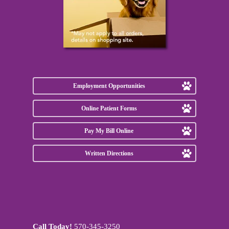
Employment Opportunities
Online Patient Forms
Pay My Bill Online
Written Directions
Call Today!
570-345-3250