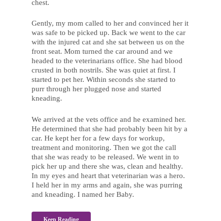
chest.
Gently, my mom called to her and convinced her it
was safe to be picked up. Back we went to the car
with the injured cat and she sat between us on the
front seat. Mom turned the car around and we
headed to the veterinarians office. She had blood
crusted in both nostrils. She was quiet at first. I
started to pet her. Within seconds she started to
purr through her plugged nose and started
kneading.
We arrived at the vets office and he examined her.
He determined that she had probably been hit by a
car. He kept her for a few days for workup,
treatment and monitoring. Then we got the call
that she was ready to be released. We went in to
pick her up and there she was, clean and healthy.
In my eyes and heart that veterinarian was a hero.
I held her in my arms and again, she was purring
and kneading. I named her Baby.
Keep Reading