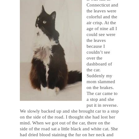
Connecticut and
the leaves were
colorful and the
air crisp. At the
age of nine all I
could see were
the leaves
because I
couldn’t see
over the
dashboard of
the car.
Suddenly my
mom slammed
on the brakes.
The car came to
a stop and she
put it in reverse.
We slowly backed up and she brought car to a stop
on the side of the road. I thought she had lost her
mind. When we got out of the car, there on the
side of the road sat a little black and white cat. She
had dried blood staining the fur on her neck and