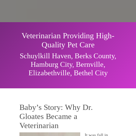
Veterinarian Providing High-
Quality Pet Care
Schuylkill Haven, Berks County,
Hamburg City, Bernville,
Elizabethville, Bethel City
Baby’s Story: Why Dr.
Gloates Became a
Veterinarian
It was fall in