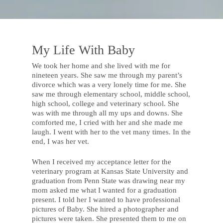
My Life With Baby
We took her home and she lived with me for
nineteen years. She saw me through my parent’s
divorce which was a very lonely time for me. She
saw me through elementary school, middle school,
high school, college and veterinary school. She
was with me through all my ups and downs. She
comforted me, I cried with her and she made me
laugh. I went with her to the vet many times. In the
end, I was her vet.
When I received my acceptance letter for the
veterinary program at Kansas State University and
graduation from Penn State was drawing near my
mom asked me what I wanted for a graduation
present. I told her I wanted to have professional
pictures of Baby. She hired a photographer and
pictures were taken. She presented them to me on