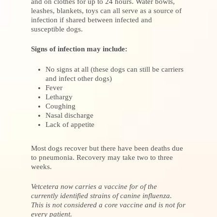
and on clothes for up to 24 hours. Water bowls,
leashes, blankets, toys can all serve as a source of
infection if shared between infected and
susceptible dogs.
Signs of infection may include:
No signs at all (these dogs can still be carriers
and infect other dogs)
Fever
Lethargy
Coughing
Nasal discharge
Lack of appetite
Most dogs recover but there have been deaths due
to pneumonia. Recovery may take two to three
weeks.
Vetcetera now carries a vaccine for of the
currently identified strains of canine influenza.
This is not considered a core vaccine and is not for
every patient.