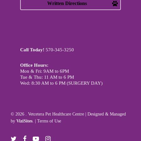
Written Directions
Call Today!
570-345-3250
Office Hours:
Mon & Fri: 9AM to 6PM
Tue & Thu: 11 AM to 6 PM
Wed: 8:30 AM to 6 PM (SURGERY DAY)
© 2026 . Vetcetera Pet Healthcare Centre | Designed & Managed
by
ViziSites
. |
Terms of Use
twitter
facebook
youtube
instagram