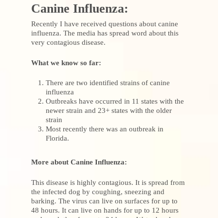
Canine Influenza:
Recently I have received questions about canine
influenza. The media has spread word about this
very contagious disease.
What we know so far:
There are two identified strains of canine
influenza
Outbreaks have occurred in 11 states with the
newer strain and 23+ states with the older
strain
Most recently there was an outbreak in
Florida.
More about Canine Influenza:
This disease is highly contagious. It is spread from
the infected dog by coughing, sneezing and
barking. The virus can live on surfaces for up to
48 hours. It can live on hands for up to 12 hours