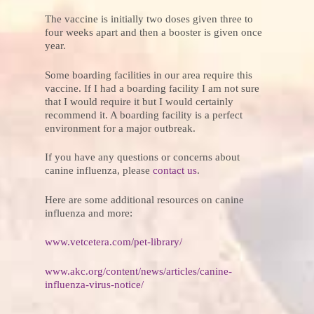
The vaccine is initially two doses given three to
four weeks apart and then a booster is given once
year.
Some boarding facilities in our area require this
vaccine. If I had a boarding facility I am not sure
that I would require it but I would certainly
recommend it. A boarding facility is a perfect
environment for a major outbreak.
If you have any questions or concerns about
canine influenza, please
contact us
.
Here are some additional resources on canine
influenza and more:
www.vetcetera.com/pet-library/
www.akc.org/content/news/articles/canine-
influenza-virus-notice/