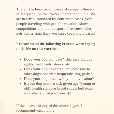
There have been recent cases of canine influenza
in Maryland, on the PA/NY boarder and Ohio. We
are nearly surrounded by confirmed cases. With
people traveling with pets for vacation, shows,
competitions and the transport of rescue/shelter
pets across state lines you can expect more cases.
I recommend the following criteria when trying
to decide on this vaccine:
Does your dog compete? This may include
agility, field trials, shows, etc.
Does your dog have frequent exposure to
other dogs: boarded frequently, dog parks?
Does your dog travel with you on vacation?
Is your dog more at risk given age (young or
old), health status or breed (pugs, bull dogs
and other short-faced breed)?
If the answer to any of the above is yes, I
recommend vaccinating.