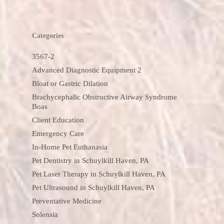
Categories
3567-2
Advanced Diagnostic Equipment 2
Bloat or Gastric Dilation
Brachycephalic Obstructive Airway Syndrome
Boas
Client Education
Emergency Care
In-Home Pet Euthanasia
Pet Dentistry in Schuylkill Haven, PA
Pet Laser Therapy in Schuylkill Haven, PA
Pet Ultrasound in Schuylkill Haven, PA
Preventative Medicine
Solensia