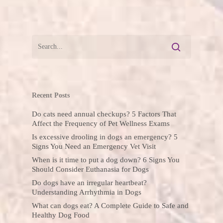
Recent Posts
Do cats need annual checkups? 5 Factors That
Affect the Frequency of Pet Wellness Exams
Is excessive drooling in dogs an emergency? 5
Signs You Need an Emergency Vet Visit
When is it time to put a dog down? 6 Signs You
Should Consider Euthanasia for Dogs
Do dogs have an irregular heartbeat?
Understanding Arrhythmia in Dogs
What can dogs eat? A Complete Guide to Safe and
Healthy Dog Food