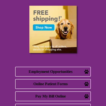
Employment Opportunities
Online Patient Forms
Pay My Bill Online