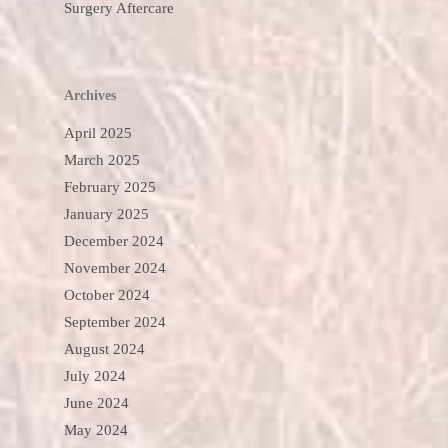
Surgery Aftercare
Archives
April 2025
March 2025
February 2025
January 2025
December 2024
November 2024
October 2024
September 2024
August 2024
July 2024
June 2024
May 2024