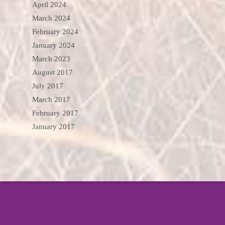
April 2024
March 2024
February 2024
January 2024
March 2023
August 2017
July 2017
March 2017
February 2017
January 2017